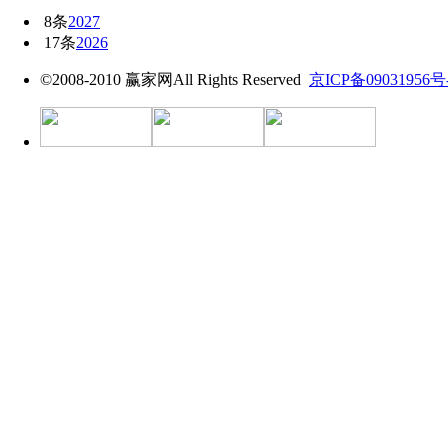
8条
2027
17条
2026
©2008-2010 赢家网All Rights Reserved
京ICP备09031956号